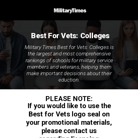
Best For Vets: Colleges
Military Times Best for Vets: Colleges is
the largest and most comprehensive
rankings of schools for military service
members and veterans, helping them
make important decisions about their
eduction.
PLEASE NOTE:
If you would like to use the
Best for Vets logo seal on
your promotional materials,
please contact us