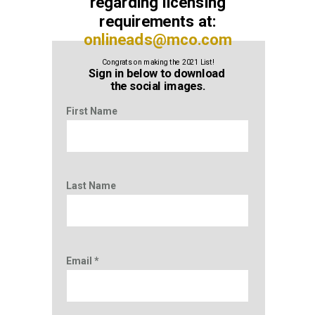
r
egarding licensing
requirements at:
onlineads@mco.com
Congrats on making the 2021 List!
Sign in below to download
the social images.
First Name
Last Name
Email *