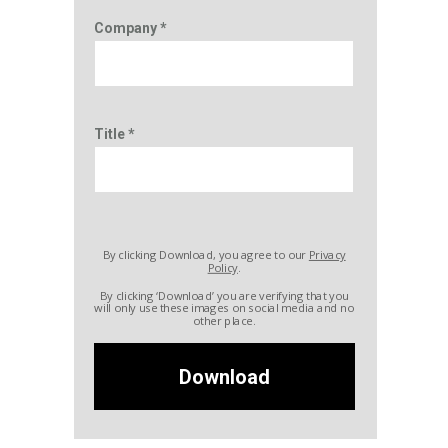
Company *
Title *
By clicking Download, you agree to our
Privacy
Policy
.
By clicking ‘Download’ you are verifying that you
will only use these images on social media and no
other place.
Download